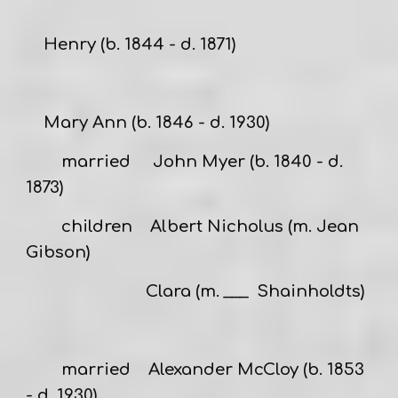
Henry
(b. 1844 - d. 1871)
Mary Ann
(b. 1846 - d. 1930)
married
John Myer
(b. 1840 - d.
1873)
children Albert Nicholus (m. Jean
Gibson)
Clara (m. ___ Shainholdts)
married
Alexander McCloy
(b. 1853
- d. 1930)