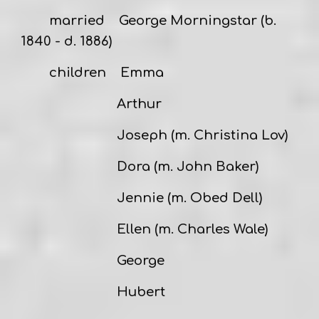
married
George Morningstar
(b.
1840 - d. 1886)
children Emma
Arthur
Joseph (m. Christina Lov)
Dora (m. John Baker)
Jennie (m. Obed Dell)
Ellen (m. Charles Wale)
George
Hubert