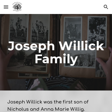
Skip to main content
Skip to navigation
Joseph Willick
Family
Joseph Willick was the first son of
Nicholus and Anna Marie Willig.