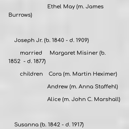
Ethel May (m. James
Burrows)
Joseph Jr.
(b. 1840 - d. 1909)
married
Margaret Misiner
(b.
1852 - d. 1877)
children Cora (m. Martin Heximer)
Andrew (m. Anna Staffehl)
Alice (m. John C. Marshall)
Susanna
(b. 1842 - d. 1917)