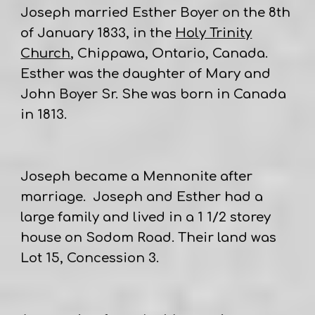
Joseph married Esther Boyer on the 8th
of January 1833, in the
Holy Trinity
Church
, Chippawa, Ontario, Canada.
Esther was the daughter of Mary and
John Boyer Sr. She was born in Canada
in 1813.
Joseph became a Mennonite after
marriage. Joseph and Esther had a
large family and lived in a 1 1/2 storey
house on Sodom Road. Their land was
Lot 15, Concession 3.