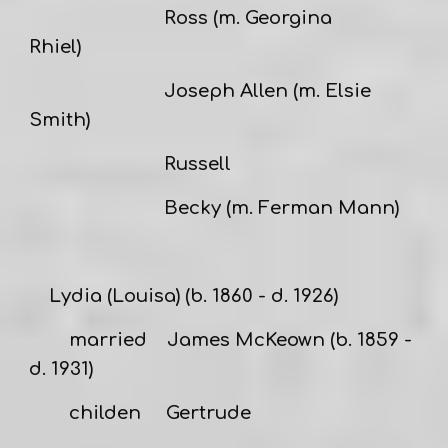
Ross (m. Georgina
Rhiel)
Joseph Allen (m. Elsie
Smith)
Russell
Becky (m. Ferman Mann)
Lydia (Louisa)
(b. 1860 - d. 1926)
married
James McKeown
(b. 1859 -
d. 1931)
childen Gertrude