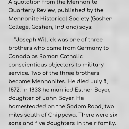
A quotation from the Mennonite
Quarterly Review, published by the
Mennonite Historical Society (Goshen
College, Goshen, Indiana) says:
"Joseph Willick was one of three
brothers who came from Germany to
Canada as Roman Catholic
conscientious objectors to military
service. Two of the three brothers
became Mennonites. He died July 8,
1872. In 1833 he married Esther Boyer,
daughter of John Boyer. He
homesteaded on the Sodom Road, two
miles south of Chippawa. There were six
sons and five daughters in their family.