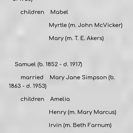
children Mabel
Myrtle (m. John McVicker)
Mary (m. T. E. Akers)
Samuel
(b. 1852 - d. 1917)
married
Mary Jane Simpson
(b.
1863 - d. 1953)
children Amelia
Henry (m. Mary Marcus)
Irvin (m. Beth Farnum)