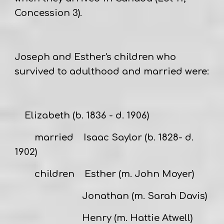
Concession 3).
Joseph and Esther's children
who
survived to adulthood and married were:
Elizabeth
(b. 1836 - d. 1906)
married
Isaac Saylor
(b. 1828- d.
1902)
children Esther (m. John Moyer)
Jonathan (m. Sarah Davis)
Henry (m. Hattie Atwell)