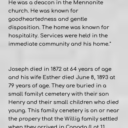
He was a deacon in the Mennonite
church. He was known for
goodheartedness and gentle
disposition. The home was known for
hospitality. Services were held in the
immediate community and his home."
Joseph died in 1872 at 64 years of age
and his wife Esther died June 8, 1893 at
79 years of age. They are buried in a
small familyt cemetery with their son
Henry and their small children who died
young. This family cenetery is on or near
the propery that the Willig family settled
when they arrived in Canada (Lot 11,