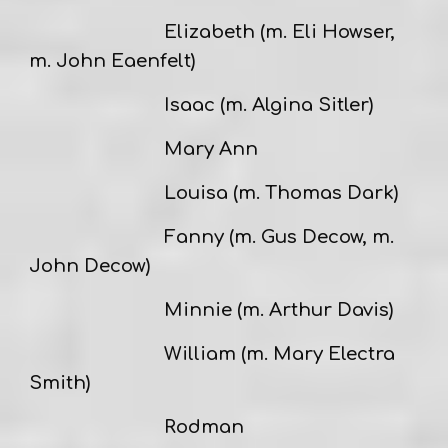
Elizabeth (m. Eli Howser,
m. John Eaenfelt)
Isaac (m. Algina Sitler)
Mary Ann
Louisa (m. Thomas Dark)
Fanny (m. Gus Decow, m.
John Decow)
Minnie (m. Arthur Davis)
William (m. Mary Electra
Smith)
Rodman